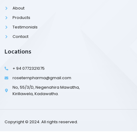
o
k
About
-
l
Products
i
g
Testimonials
h
t
Contact
Locations
+ 94 0772321075
roseternpharma@gmail.com
No, 55/3/D, Negenahira Mawatha,
Kirillawela, Kadawatha.
Copyright © 2024. All rights reserved.