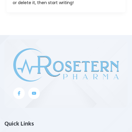
or delete it, then start writing!
J
Y
k
o
i
u
-
t
f
u
a
b
c
e
e
Quick Links
b
o