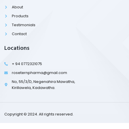
o
k
About
-
l
Products
i
g
Testimonials
h
t
Contact
Locations
+ 94 0772321075
roseternpharma@gmail.com
No, 55/3/D, Negenahira Mawatha,
Kirillawela, Kadawatha.
Copyright © 2024. All rights reserved.