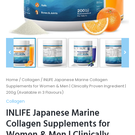
|
200g
(Available
in
3
Flavours)
quantity
Home
/
Collagen
/ INLIFE Japanese Marine Collagen
Supplements for Women & Men | Clinically Proven Ingredient |
200g (Available in 3 Flavours)
Collagen
INLIFE Japanese Marine
Collagen Supplements for
Women & Men | Clinically