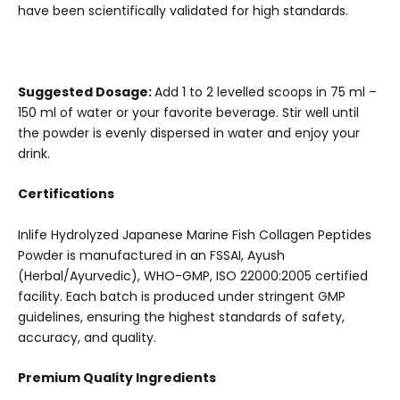
have been scientifically validated for high standards.
Suggested Dosage:
Add 1 to 2 levelled scoops in 75 ml –
150 ml of water or your favorite beverage. Stir well until
the powder is evenly dispersed in water and enjoy your
drink.
Certifications
Inlife Hydrolyzed Japanese Marine Fish Collagen Peptides
Powder is manufactured in an FSSAI, Ayush
(Herbal/Ayurvedic), WHO-GMP, ISO 22000:2005 certified
facility. Each batch is produced under stringent GMP
guidelines, ensuring the highest standards of safety,
accuracy, and quality.
Premium Quality Ingredients