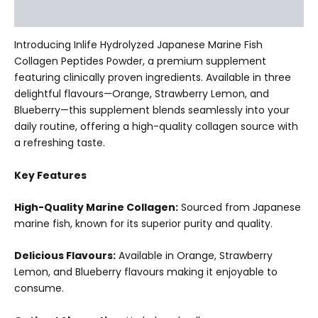
Additional information
Introducing Inlife Hydrolyzed Japanese Marine Fish
Collagen Peptides Powder, a premium supplement
featuring clinically proven ingredients. Available in three
delightful flavours—Orange, Strawberry Lemon, and
Blueberry—this supplement blends seamlessly into your
daily routine, offering a high-quality collagen source with
a refreshing taste.
Key Features
High-Quality Marine Collagen:
Sourced from Japanese
marine fish, known for its superior purity and quality.
Delicious Flavours:
Available in Orange, Strawberry
Lemon, and Blueberry flavours making it enjoyable to
consume.