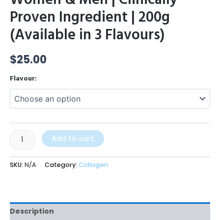
Proven Ingredient | 200g
(Available in 3 Flavours)
$
25.00
Flavour:
Add to cart
SKU:
N/A
Category:
Collagen
Description