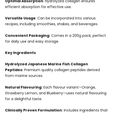
Optimal Absorption
: Hydrolyzed collagen ensures
efficient absorption for effective use.
Versatile Usage
: Can be incorporated into various
recipes, including smoothies, shakes, and beverages.
Convenient Packaging:
Comes in a 200g pack, perfect
for daily use and easy storage.
Key Ingredients
Hydrolyzed Japanese Marine Fish Collagen
Peptides:
Premium quality collagen peptides derived
from marine sources.
Natural Flavouring:
Each flavour variant—Orange,
Strawberry Lemon, and Blueberry—uses natural flavouring
for a delightful taste.
Clinically Proven Formulation:
Includes ingredients that