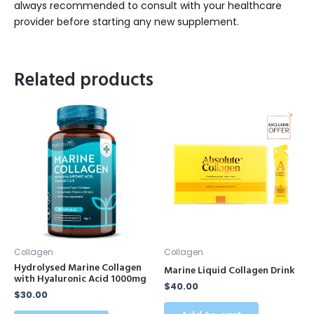
always recommended to consult with your healthcare
provider before starting any new supplement.
Related products
Collagen
Collagen
Hydrolysed Marine Collagen
Marine Liquid Collagen Drink
with Hyaluronic Acid 1000mg
$
40.00
$
30.00