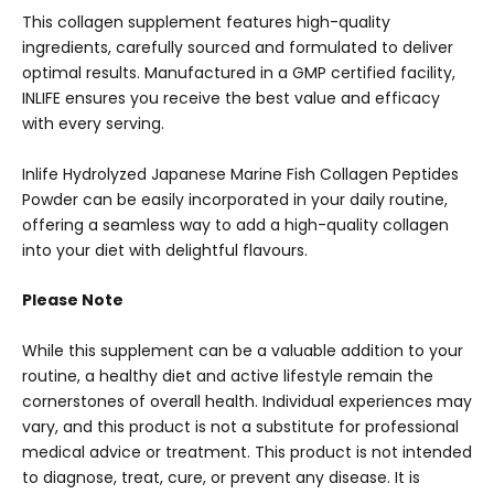
This collagen supplement features high-quality
ingredients, carefully sourced and formulated to deliver
optimal results. Manufactured in a GMP certified facility,
INLIFE ensures you receive the best value and efficacy
with every serving.
Inlife Hydrolyzed Japanese Marine Fish Collagen Peptides
Powder can be easily incorporated in your daily routine,
offering a seamless way to add a high-quality collagen
into your diet with delightful flavours.
Please Note
While this supplement can be a valuable addition to your
routine, a healthy diet and active lifestyle remain the
cornerstones of overall health. Individual experiences may
vary, and this product is not a substitute for professional
medical advice or treatment. This product is not intended
to diagnose, treat, cure, or prevent any disease. It is