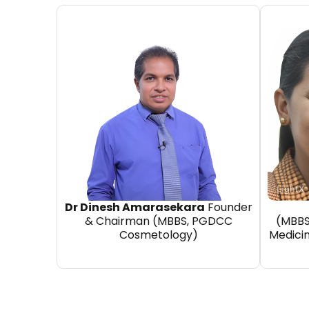
Dr Dinesh Amarasekara
Founder
& Chairman (MBBS, PGDCC
(MBBS
Cosmetology)
Medici