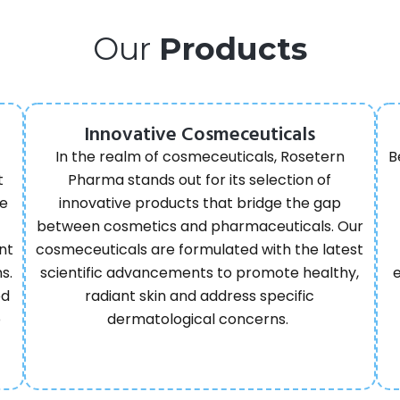
Our
Products
Innovative Cosmeceuticals
In the realm of cosmeceuticals, Rosetern
B
t
Pharma stands out for its selection of
re
innovative products that bridge the gap
between cosmetics and pharmaceuticals. Our
nt
cosmeceuticals are formulated with the latest
s.
scientific advancements to promote healthy,
ed
radiant skin and address specific
o
dermatological concerns.