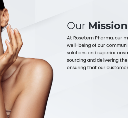
Our
Mission
At Rosetern Pharma, our mi
well-being of our communi
solutions and superior cos
sourcing and delivering the
ensuring that our customers