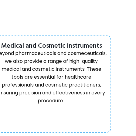
Medical and Cosmetic Instruments
eyond pharmaceuticals and cosmeceuticals,
we also provide a range of high-quality
medical and cosmetic instruments. These
tools are essential for healthcare
professionals and cosmetic practitioners,
ensuring precision and effectiveness in every
procedure.