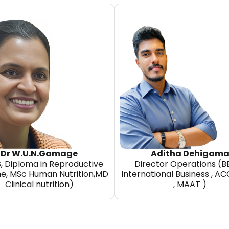
Dr W.U.N.Gamage
Aditha Dehigam
, Diploma in Reproductive
Director Operations (B
ne, MSc Human Nutrition,MD
International Business , A
Clinical nutrition)
, MAAT )