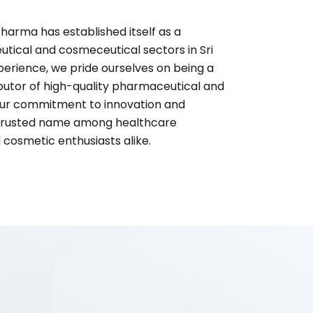
harma has established itself as a
utical and cosmeceutical sectors in Sri
perience, we pride ourselves on being a
ibutor of high-quality pharmaceutical and
ur commitment to innovation and
 trusted name among healthcare
d cosmetic enthusiasts alike.