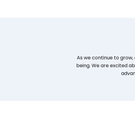
As we continue to grow, 
being. We are excited ab
advan