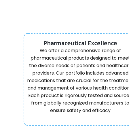
Pharmaceutical Excellence
We offer a comprehensive range of
pharmaceutical products designed to mee
the diverse needs of patients and healthca
providers. Our portfolio includes advanced
medications that are crucial for the treatme
and management of various health condition
Each product is rigorously tested and sourc
from globally recognized manufacturers t
ensure safety and efficacy