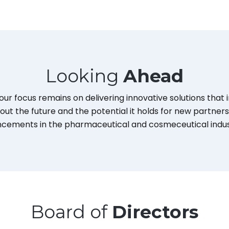
Looking
Ahead
our focus remains on delivering innovative solutions that
out the future and the potential it holds for new partne
cements in the pharmaceutical and cosmeceutical indus
Board of
Directors