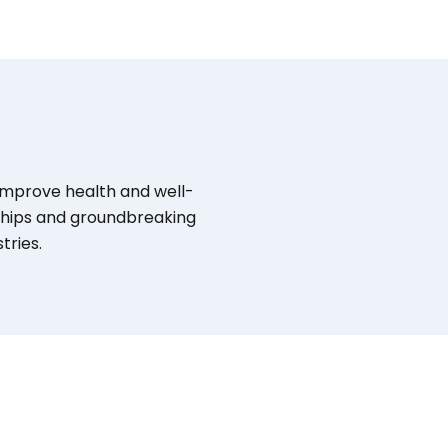
 improve health and well-
rships and groundbreaking
tries.