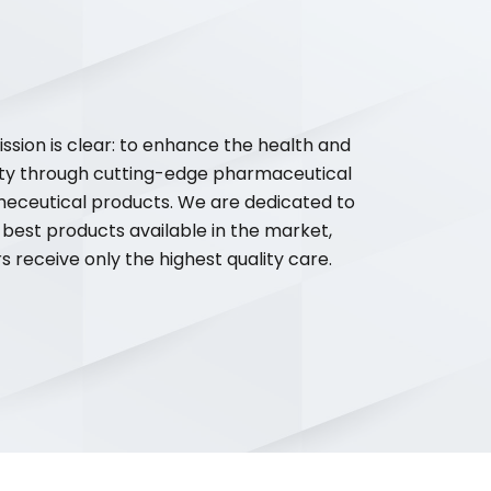
ssion is clear: to enhance the health and
ty through cutting-edge pharmaceutical
meceutical products. We are dedicated to
 best products available in the market,
 receive only the highest quality care.