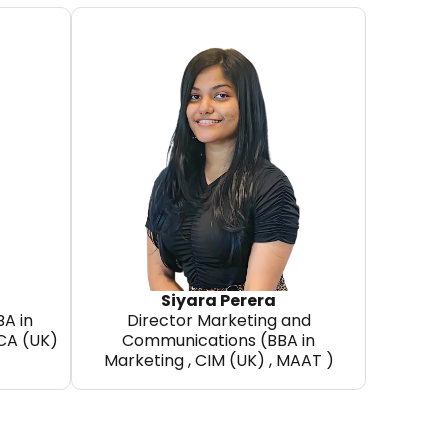
a
Siyara Perera
BA in
Director Marketing and
CCA (UK)
Communications (BBA in
Marketing , CIM (UK) , MAAT )