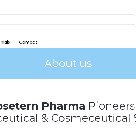
nials
Contact
About us
osetern Pharma
Pioneers
utical & Cosmeceutical 