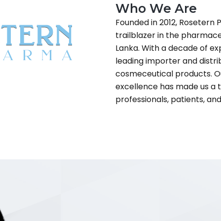
Who We Are
Founded in 2012, Rosetern P
trailblazer in the pharmace
Lanka. With a decade of ex
leading importer and distr
cosmeceutical products. O
excellence has made us a
professionals, patients, an